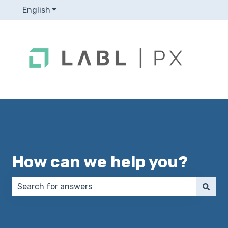
English
Show submenu for translations
How can we help you?
There are no suggestions because the search field 