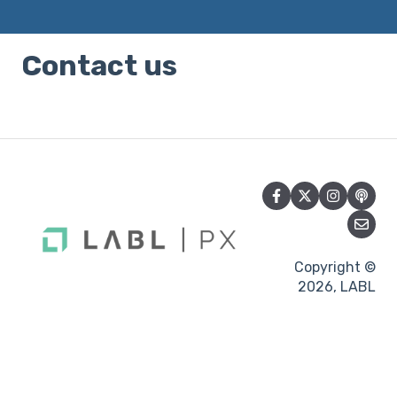
Contact us
Copyright ©
2026, LABL